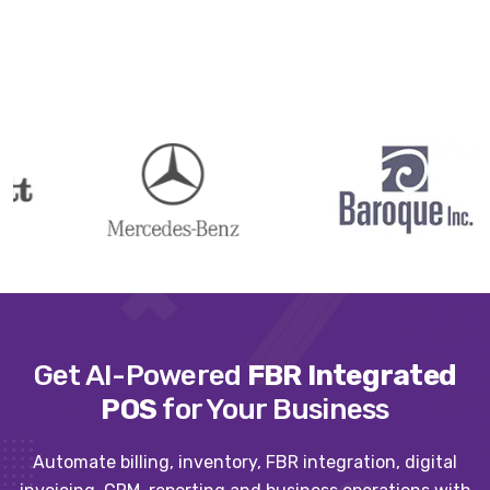
Get AI-Powered
FBR Integrated
POS
for Your Business
Automate billing, inventory, FBR integration, digital