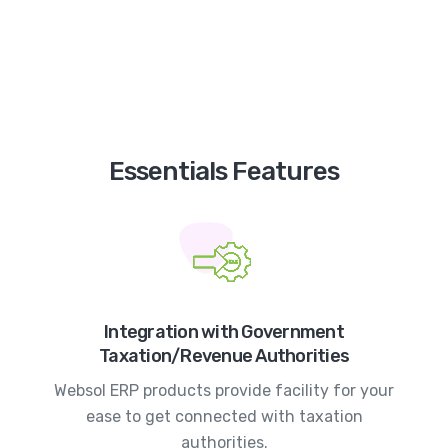
Essentials Features
Integration with Government
Taxation/Revenue Authorities
Websol ERP products provide facility for your
ease to get connected with taxation
authorities.