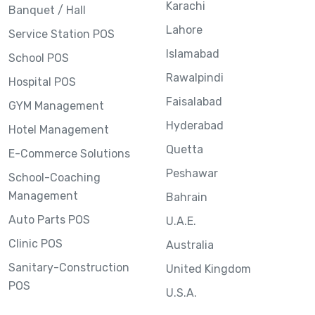
Karachi
Banquet / Hall
Lahore
Service Station POS
Islamabad
School POS
Rawalpindi
Hospital POS
Faisalabad
GYM Management
Hyderabad
Hotel Management
Quetta
E-Commerce Solutions
Peshawar
School-Coaching
Management
Bahrain
Auto Parts POS
U.A.E.
Clinic POS
Australia
Sanitary-Construction
United Kingdom
POS
U.S.A.