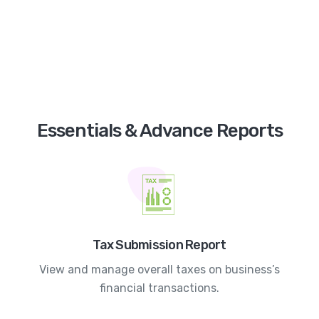
Essentials & Advance Reports
Tax Submission Report
View and manage overall taxes on business’s
financial transactions.