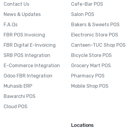
Contact Us
Cafe-Bar POS
News & Updates
Salon POS
F.A.Qs
Bakers & Sweets POS
FBR POS Invoicing
Electronic Store POS
FBR Digital E-Invoicing
Canteen-TUC Shop POS
SRB POS Integration
Bicycle Store POS
E-Commerce Integration
Grocery Mart POS
Odoo FBR Integration
Pharmacy POS
Muhasib ERP
Mobile Shop POS
Bawarchi POS
Cloud POS
Locations