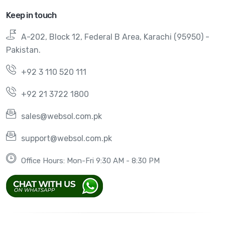
Keep in touch
A-202, Block 12, Federal B Area, Karachi (95950) -
Pakistan.
+92 3 110 520 111
+92 21 3722 1800
sales@websol.com.pk
support@websol.com.pk
Office Hours: Mon-Fri 9:30 AM - 8:30 PM