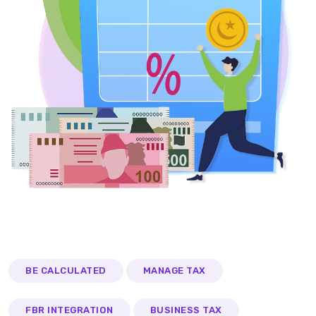
BE CALCULATED
MANAGE TAX
FBR INTEGRATION
BUSINESS TAX