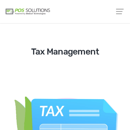
Tax Management