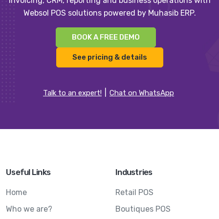
invoicing, CRM, reporting and business operations with
Websol POS solutions powered by Muhasib ERP.
BOOK A FREE DEMO
See pricing & details
Talk to an expert!
Chat on WhatsApp
Useful Links
Industries
Home
Retail POS
Who we are?
Boutiques POS