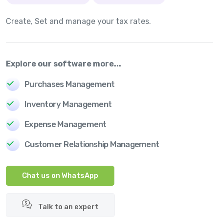
Create, Set and manage your tax rates.
Explore our software more...
Purchases Management
Inventory Management
Expense Management
Customer Relationship Management
Chat us on WhatsApp
Talk to an expert