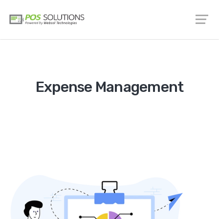
Expense Management