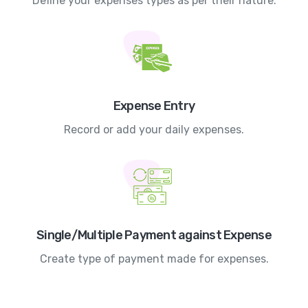
Define your expenses types as per their nature.
Expense Entry
Record or add your daily expenses.
Single/Multiple Payment against Expense
Create type of payment made for expenses.