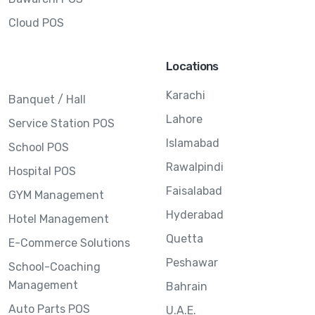
Cloud POS
Locations
Karachi
Banquet / Hall
Lahore
Service Station POS
Islamabad
School POS
Rawalpindi
Hospital POS
Faisalabad
GYM Management
Hyderabad
Hotel Management
Quetta
E-Commerce Solutions
Peshawar
School-Coaching
Management
Bahrain
Auto Parts POS
U.A.E.