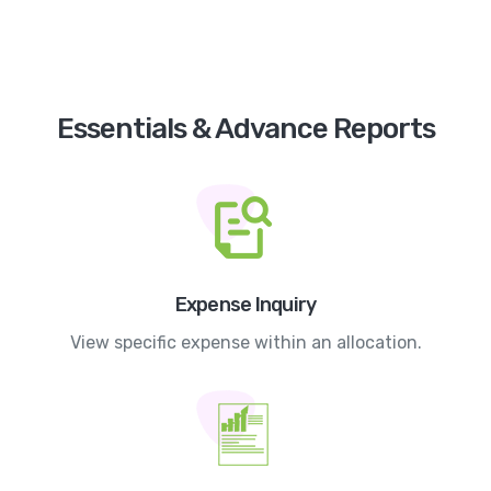
Essentials & Advance Reports
Expense Inquiry
View specific expense within an allocation.