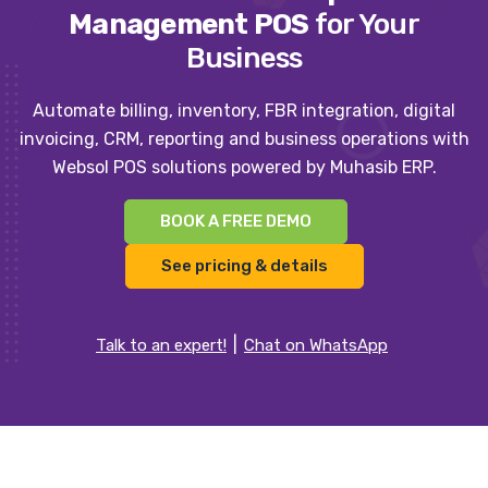
Management POS
for Your
Business
Automate billing, inventory, FBR integration, digital
invoicing, CRM, reporting and business operations with
Websol POS solutions powered by Muhasib ERP.
BOOK A FREE DEMO
See pricing & details
Talk to an expert!
Chat on WhatsApp