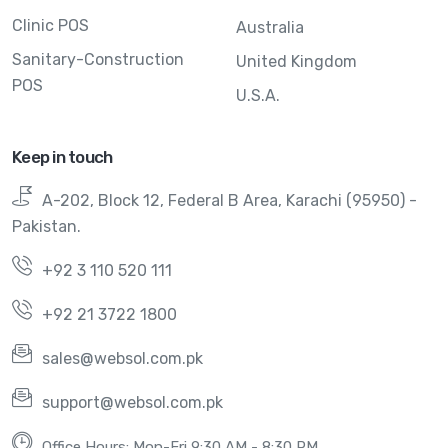
Clinic POS
Australia
Sanitary-Construction
United Kingdom
POS
U.S.A.
Keep in touch
A-202, Block 12, Federal B Area, Karachi (95950) -
Pakistan.
+92 3 110 520 111
+92 21 3722 1800
sales@websol.com.pk
support@websol.com.pk
Office Hours: Mon-Fri 9:30 AM - 8:30 PM