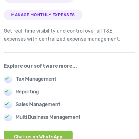
MANAGE MONTHLY EXPENSES
Get real-time visibility and control over all T&E
expenses with centralized expense management.
Explore our software more...
Tax Management
Reporting
Sales Management
Multi Business Management
Chat us on WhatsApp