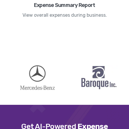
Expense Summary Report
View overall expenses during business.
Get AI-Powered
Expense