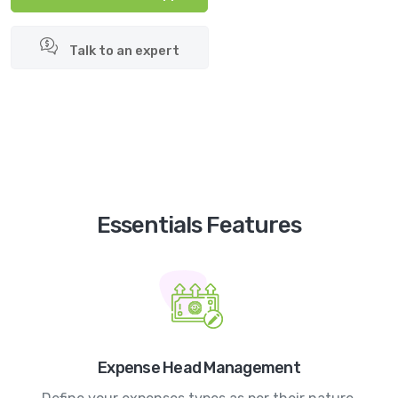
Talk to an expert
Essentials Features
Expense Head Management