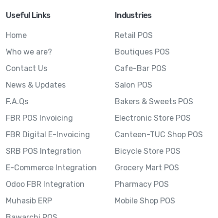
Useful Links
Industries
Home
Retail POS
Who we are?
Boutiques POS
Contact Us
Cafe-Bar POS
News & Updates
Salon POS
F.A.Qs
Bakers & Sweets POS
FBR POS Invoicing
Electronic Store POS
FBR Digital E-Invoicing
Canteen-TUC Shop POS
SRB POS Integration
Bicycle Store POS
E-Commerce Integration
Grocery Mart POS
Odoo FBR Integration
Pharmacy POS
Muhasib ERP
Mobile Shop POS
Bawarchi POS