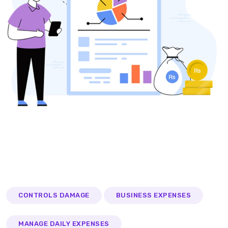
CONTROLS DAMAGE
BUSINESS EXPENSES
MANAGE DAILY EXPENSES