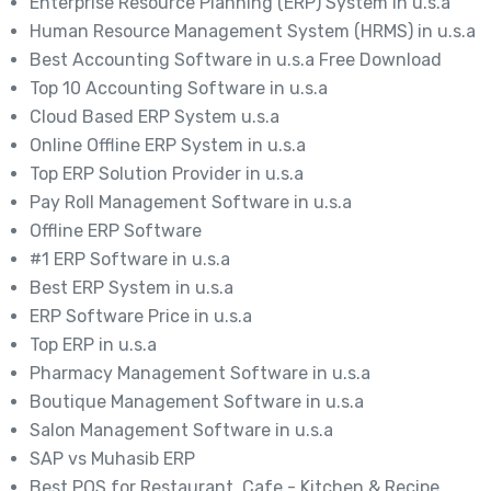
Enterprise Resource Planning (ERP) System in u.s.a
Human Resource Management System (HRMS) in u.s.a
Best Accounting Software in u.s.a Free Download
Top 10 Accounting Software in u.s.a
Cloud Based ERP System u.s.a
Online Offline ERP System in u.s.a
Top ERP Solution Provider in u.s.a
Pay Roll Management Software in u.s.a
Offline ERP Software
#1 ERP Software in u.s.a
Best ERP System in u.s.a
ERP Software Price in u.s.a
Top ERP in u.s.a
Pharmacy Management Software in u.s.a
Boutique Management Software in u.s.a
Salon Management Software in u.s.a
SAP vs Muhasib ERP
Best POS for Restaurant, Cafe - Kitchen & Recipe