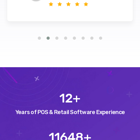
15
+
Years of POS & Retail Software Experience
14575
+