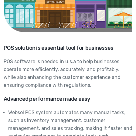
POS solution is essential tool for businesses
POS software is needed in u.s.a to help businesses
operate more efficiently, accurately, and profitably,
while also enhancing the customer experience and
ensuring compliance with regulations.
Advanced performance made easy
Websol POS system automates many manual tasks,
such as inventory management, customer
management, and sales tracking, making it faster and