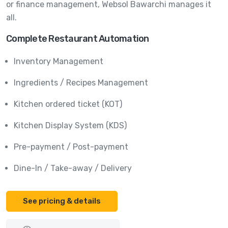
or finance management, Websol Bawarchi manages it
all.
Complete Restaurant Automation
Inventory Management
Ingredients / Recipes Management
Kitchen ordered ticket (KOT)
Kitchen Display System (KDS)
Pre-payment / Post-payment
Dine-In / Take-away / Delivery
See pricing & details