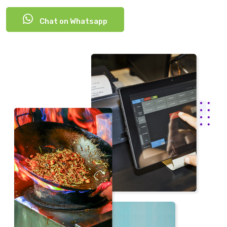
Chat on Whatsapp