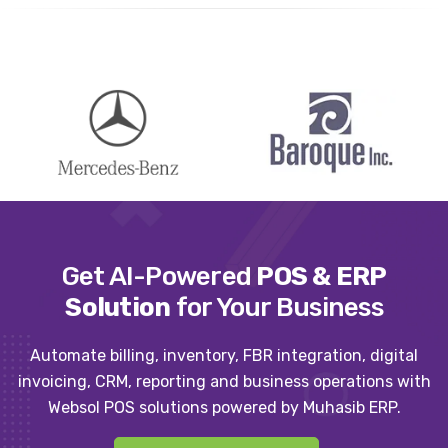
Get AI-Powered
POS & ERP
Solution
for Your Business
Automate billing, inventory, FBR integration, digital
invoicing, CRM, reporting and business operations with
Websol POS solutions powered by Muhasib ERP.