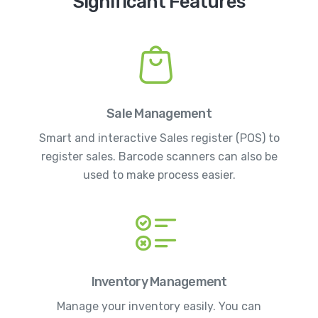
Significant Features
Sale Management
Smart and interactive Sales register (POS) to
register sales. Barcode scanners can also be
used to make process easier.
Inventory Management
Manage your inventory easily. You can