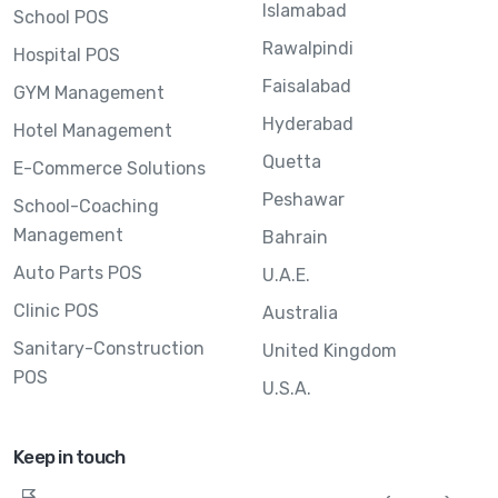
Islamabad
School POS
Rawalpindi
Hospital POS
Faisalabad
GYM Management
Hyderabad
Hotel Management
Quetta
E-Commerce Solutions
Peshawar
School-Coaching
Management
Bahrain
Auto Parts POS
U.A.E.
Clinic POS
Australia
Sanitary-Construction
United Kingdom
POS
U.S.A.
Keep in touch