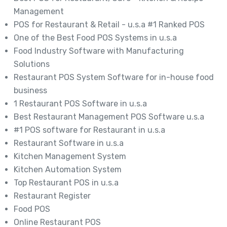
Management
POS for Restaurant & Retail - u.s.a #1 Ranked POS
One of the Best Food POS Systems in u.s.a
Food Industry Software with Manufacturing
Solutions
Restaurant POS System Software for in-house food
business
1 Restaurant POS Software in u.s.a
Best Restaurant Management POS Software u.s.a
#1 POS software for Restaurant in u.s.a
Restaurant Software in u.s.a
Kitchen Management System
Kitchen Automation System
Top Restaurant POS in u.s.a
Restaurant Register
Food POS
Online Restaurant POS