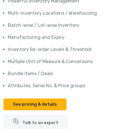
Powerful Inventory Management
Multi-Inventory Locations / Warehousing
Batch-wise / Lot-wise Inventory
Manufacturing and Expiry
Inventory Re-order Levels & Threshold
Multiple Unit of Measure & Conversions
Bundle Items / Deals
Attributes, Serial No. & Price groups
See pricing & details
Talk to an expert