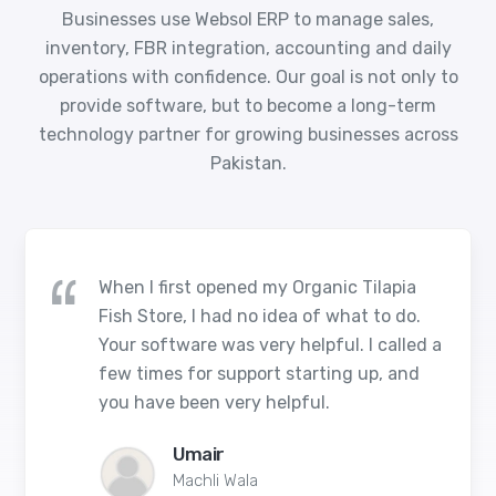
Businesses use Websol ERP to manage sales,
inventory, FBR integration, accounting and daily
operations with confidence. Our goal is not only to
provide software, but to become a long-term
technology partner for growing businesses across
Pakistan.
When I first opened my Organic Tilapia
Fish Store, I had no idea of what to do.
Your software was very helpful. I called a
few times for support starting up, and
you have been very helpful.
Umair
Machli Wala