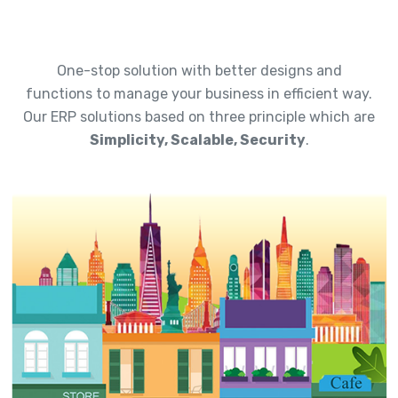
One-stop solution with better designs and
functions to manage your business in efficient way.
Our ERP solutions based on three principle which are
Simplicity, Scalable, Security
.