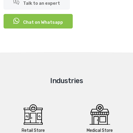
Talk to an expert
Chat on Whatsapp
Industries
Retail Store
Medical Store