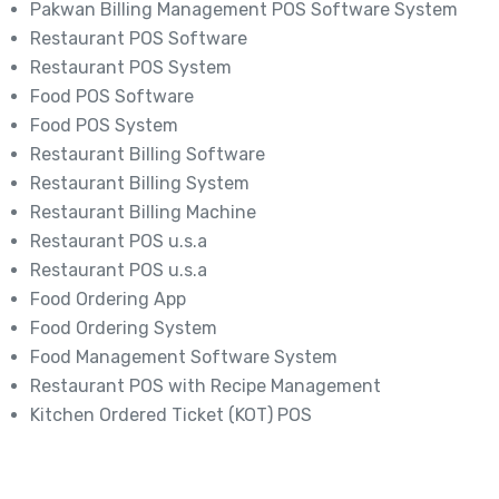
Pakwan Billing Management POS Software System
Restaurant POS Software
Restaurant POS System
Food POS Software
Food POS System
Restaurant Billing Software
Restaurant Billing System
Restaurant Billing Machine
Restaurant POS u.s.a
Restaurant POS u.s.a
Food Ordering App
Food Ordering System
Food Management Software System
Restaurant POS with Recipe Management
Kitchen Ordered Ticket (KOT) POS