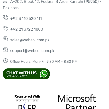
A-202, Block 12, Federal B Area, Karachi (95950) -
Pakistan.
+92 3 110 520 111
+92 21 3722 1800
sales@websol.com.pk
support@websol.com.pk
Office Hours: Mon-Fri 9:30 AM - 8:30 PM