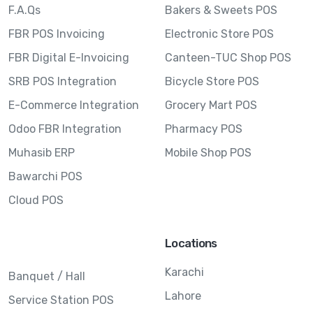
F.A.Qs
Bakers & Sweets POS
FBR POS Invoicing
Electronic Store POS
FBR Digital E-Invoicing
Canteen-TUC Shop POS
SRB POS Integration
Bicycle Store POS
E-Commerce Integration
Grocery Mart POS
Odoo FBR Integration
Pharmacy POS
Muhasib ERP
Mobile Shop POS
Bawarchi POS
Cloud POS
Locations
Karachi
Banquet / Hall
Lahore
Service Station POS