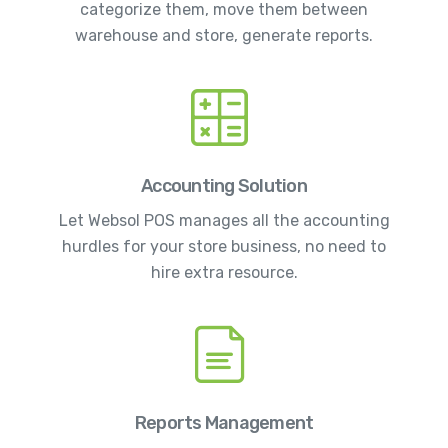
categorize them, move them between
warehouse and store, generate reports.
Accounting Solution
Let Websol POS manages all the accounting
hurdles for your store business, no need to
hire extra resource.
Reports Management