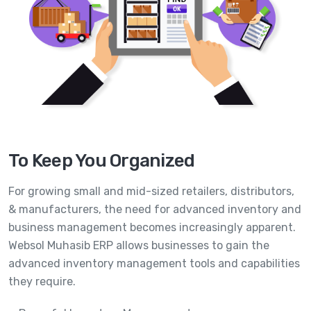
To Keep You Organized
For growing small and mid-sized retailers, distributors,
& manufacturers, the need for advanced inventory and
business management becomes increasingly apparent.
Websol Muhasib ERP allows businesses to gain the
advanced inventory management tools and capabilities
they require.