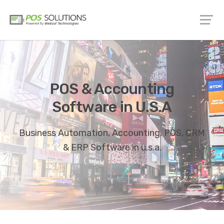
POS & Accounting
Software in U.S.A
Business Automation, Accounting, POS, CRM
& ERP Software in u.s.a.