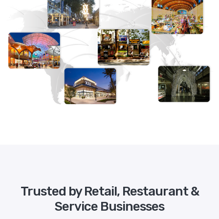
Trusted by Retail, Restaurant &
Service Businesses