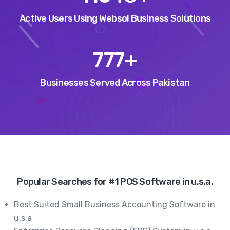
Active Users Using Websol Business Solutions
972
+
Businesses Served Across Pakistan
Popular Searches for #1 POS Software in u.s.a.
Best Suited Small Business Accounting Software in
u.s.a