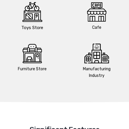
Toys Store
Cafe
Furniture Store
Manufacturing
Industry