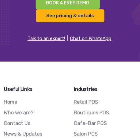
BOOK A FREE DEMO
See pricing & details
Talk to an expert!
Chat on WhatsApp
Useful Links
Industries
Home
Retail POS
Who we are?
Boutiques POS
Contact Us
Cafe-Bar POS
News & Updates
Salon POS