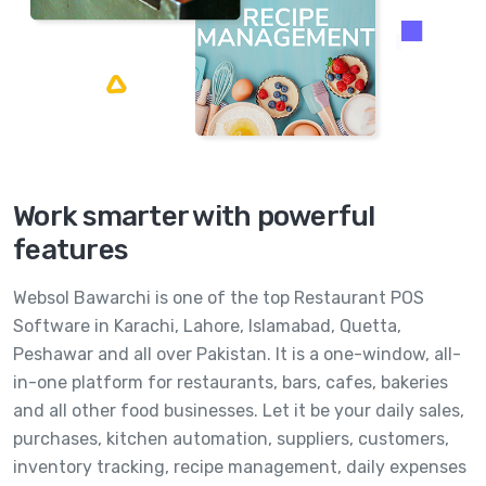
Work smarter with powerful
features
Websol Bawarchi is one of the top Restaurant POS
Software in Karachi, Lahore, Islamabad, Quetta,
Peshawar and all over Pakistan. It is a one-window, all-
in-one platform for restaurants, bars, cafes, bakeries
and all other food businesses. Let it be your daily sales,
purchases, kitchen automation, suppliers, customers,
inventory tracking, recipe management, daily expenses