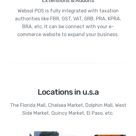
Extensions & Addons
Websol POS is fully integrated with taxation
authorities like FBR, GST, VAT, SRB, PRA, KPRA,
BRA, etc. It can be connect with your e-
commerce website to expand your business.
Locations in u.s.a
The Florida Mall, Chelsea Market, Dolphin Mall, West
Side Market, Quincy Market, El Paso, etc.