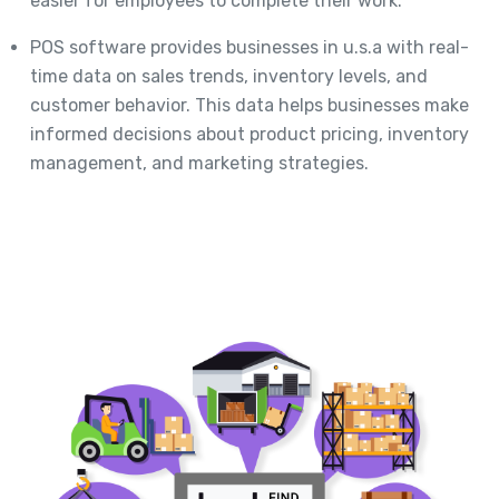
easier for employees to complete their work.
POS software provides businesses in u.s.a with real-
time data on sales trends, inventory levels, and
customer behavior. This data helps businesses make
informed decisions about product pricing, inventory
management, and marketing strategies.