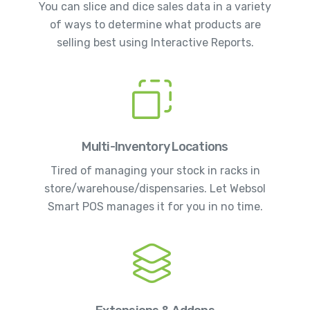
You can slice and dice sales data in a variety
of ways to determine what products are
selling best using Interactive Reports.
Multi-Inventory Locations
Tired of managing your stock in racks in
store/warehouse/dispensaries. Let Websol
Smart POS manages it for you in no time.