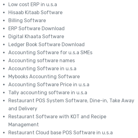
Low cost ERP in u.s.a
Hisaab Kitaab Software
Billing Software
ERP Software Download
Digital Khaata Software
Ledger Book Software Download
Accounting Software for u.s.a SMEs
Accounting software names
Accounting Software in u.s.a
Mybooks Accounting Software
Accounting Software Price in u.s.a
Tally accounting software in u.s.a
Restaurant POS System Software, Dine-in, Take Away
and Delivery
Restaurant Software with KOT and Recipe
Management
Restaurant Cloud base POS Software in u.s.a