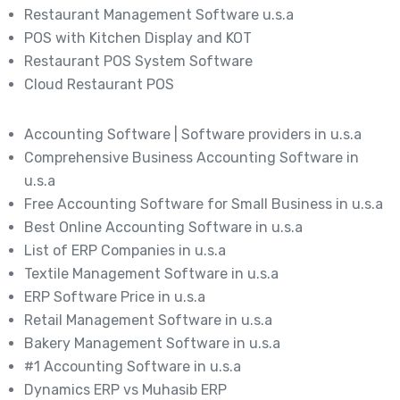
Restaurant Management Software u.s.a
POS with Kitchen Display and KOT
Restaurant POS System Software
Cloud Restaurant POS
Accounting Software | Software providers in u.s.a
Comprehensive Business Accounting Software in
u.s.a
Free Accounting Software for Small Business in u.s.a
Best Online Accounting Software in u.s.a
List of ERP Companies in u.s.a
Textile Management Software in u.s.a
ERP Software Price in u.s.a
Retail Management Software in u.s.a
Bakery Management Software in u.s.a
#1 Accounting Software in u.s.a
Dynamics ERP vs Muhasib ERP