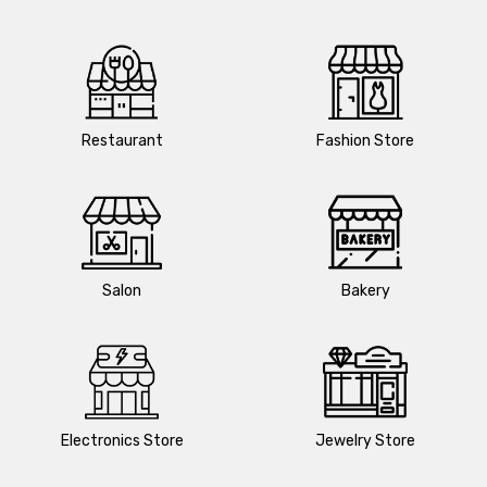
Restaurant
Fashion Store
Salon
Bakery
Electronics Store
Jewelry Store