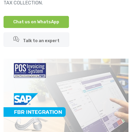
TAX COLLECTION.
Chat us on WhatsApp
Talk to an expert