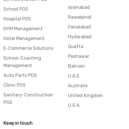
Islamabad
School POS
Rawalpindi
Hospital POS
Faisalabad
GYM Management
Hyderabad
Hotel Management
Quetta
E-Commerce Solutions
Peshawar
School-Coaching
Management
Bahrain
Auto Parts POS
U.A.E.
Clinic POS
Australia
Sanitary-Construction
United Kingdom
POS
U.S.A.
Keep in touch