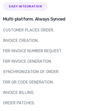
EASY INTEGRATION
Multi-platform. Always Synced
CUSTOMER PLACES ORDER.
INVOICE CREATION.
FBR INVOICE NUMBER REQUEST.
FBR INVOICE GENERATION.
SYNCHRONIZATION OF ORDER.
FBR QR CODE GENERATION.
INVOICE BILLING.
ORDER PATCHES.