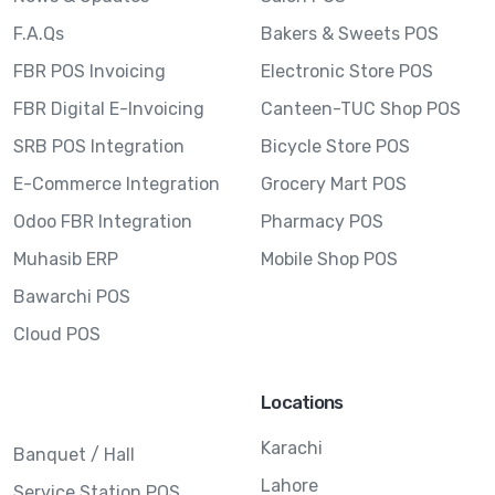
F.A.Qs
Bakers & Sweets POS
FBR POS Invoicing
Electronic Store POS
FBR Digital E-Invoicing
Canteen-TUC Shop POS
SRB POS Integration
Bicycle Store POS
E-Commerce Integration
Grocery Mart POS
Odoo FBR Integration
Pharmacy POS
Muhasib ERP
Mobile Shop POS
Bawarchi POS
Cloud POS
Locations
Karachi
Banquet / Hall
Lahore
Service Station POS