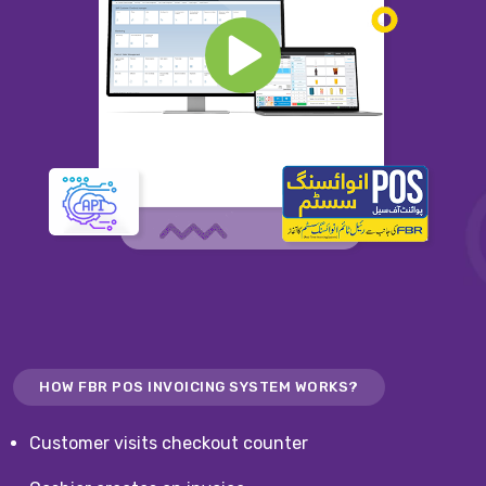
HOW FBR POS INVOICING SYSTEM WORKS?
Customer visits checkout counter