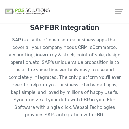
SAP FBR Integration
SAP is a suite of open source business apps that
cover all your company needs CRM, eCommerce,
accounting, inevntroy & stock, point of sale, design
operation,etc. SAP's unique value proposition is to
be at the same time veritably easy to use and
completely integrated. The only platform you'll ever
need to help run your business intertwined apps,
kept simple, and loved by millions of happy user's.
Synchronize all your data with FBR in your ERP
Software with single click. Websol Techologies
provides SAP's integration with FBR.