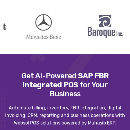
Get AI-Powered
SAP FBR
Integrated POS
for Your
Business
Automate billing, inventory, FBR integration, digital
invoicing, CRM, reporting and business operations with
Websol POS solutions powered by Muhasib ERP.