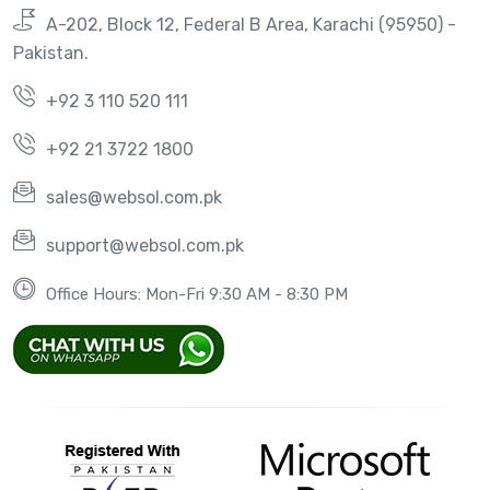
A-202, Block 12, Federal B Area, Karachi (95950) -
Pakistan.
+92 3 110 520 111
+92 21 3722 1800
sales@websol.com.pk
support@websol.com.pk
Office Hours: Mon-Fri 9:30 AM - 8:30 PM