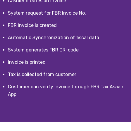
Cashier creates an invoice
System request for FBR Invoice No.
FBR Invoice is created
Automatic Synchronization of fiscal data
System generates FBR QR-code
Invoice is printed
Tax is collected from customer
Customer can verify invoice through FBR Tax Asaan
App