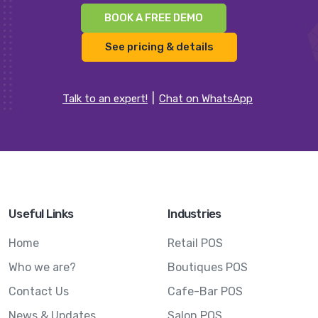
BOOK A FREE DEMO
See pricing & details
Talk to an expert!
Chat on WhatsApp
Useful Links
Industries
Home
Retail POS
Who we are?
Boutiques POS
Contact Us
Cafe-Bar POS
News & Updates
Salon POS