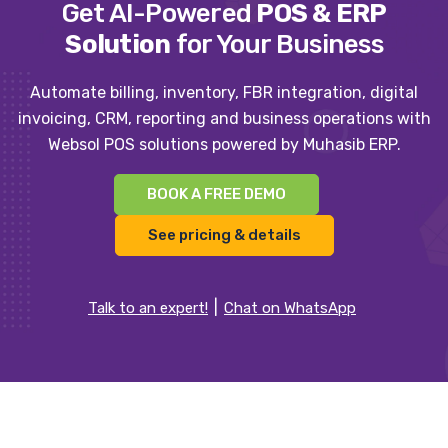
Get AI-Powered
POS & ERP
Solution
for Your Business
Automate billing, inventory, FBR integration, digital
invoicing, CRM, reporting and business operations with
Websol POS solutions powered by Muhasib ERP.
BOOK A FREE DEMO
See pricing & details
Talk to an expert!
Chat on WhatsApp