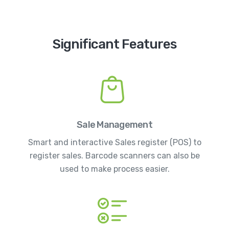
Significant Features
Sale Management
Smart and interactive Sales register (POS) to
register sales. Barcode scanners can also be
used to make process easier.