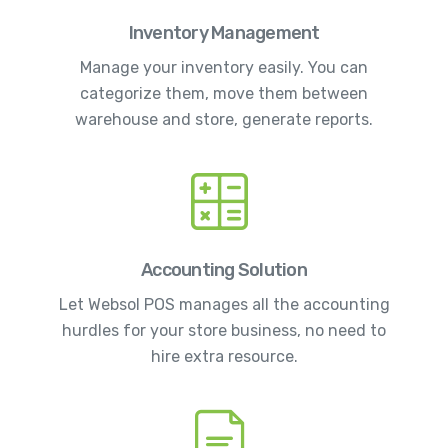
Inventory Management
Manage your inventory easily. You can
categorize them, move them between
warehouse and store, generate reports.
Accounting Solution
Let Websol POS manages all the accounting
hurdles for your store business, no need to
hire extra resource.