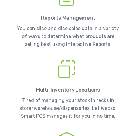
Reports Management
You can slice and dice sales data in a variety
of ways to determine what products are
selling best using Interactive Reports.
Multi-Inventory Locations
Tired of managing your stock in racks in
store/warehouse/dispensaries. Let Websol
Smart POS manages it for you in no time.