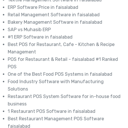
ERP Software Price in faisalabad
Retail Management Software in faisalabad
Bakery Management Software in faisalabad
SAP vs Muhasib ERP
#1 ERP Software in faisalabad
Best POS for Restaurant, Cafe - Kitchen & Recipe
Management
POS for Restaurant & Retail - faisalabad #1 Ranked
POS
One of the Best Food POS Systems in faisalabad
Food Industry Software with Manufacturing
Solutions
Restaurant POS System Software for in-house food
business
1 Restaurant POS Software in faisalabad
Best Restaurant Management POS Software
faisalabad