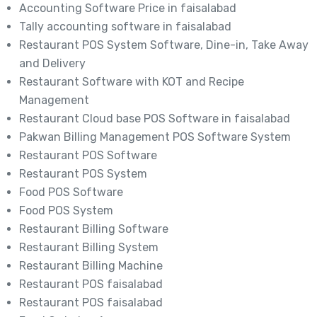
Accounting Software Price in faisalabad
Tally accounting software in faisalabad
Restaurant POS System Software, Dine-in, Take Away
and Delivery
Restaurant Software with KOT and Recipe
Management
Restaurant Cloud base POS Software in faisalabad
Pakwan Billing Management POS Software System
Restaurant POS Software
Restaurant POS System
Food POS Software
Food POS System
Restaurant Billing Software
Restaurant Billing System
Restaurant Billing Machine
Restaurant POS faisalabad
Restaurant POS faisalabad