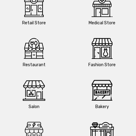
Retail Store
Medical Store
Restaurant
Fashion Store
Salon
Bakery