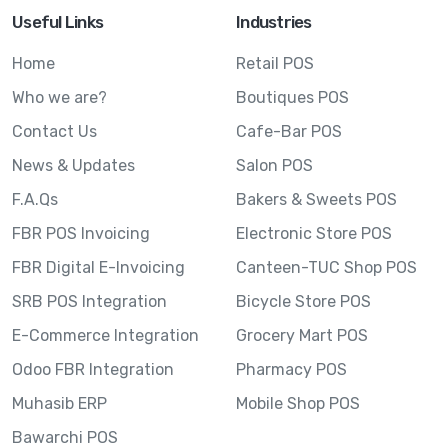
Useful Links
Industries
Home
Retail POS
Who we are?
Boutiques POS
Contact Us
Cafe-Bar POS
News & Updates
Salon POS
F.A.Qs
Bakers & Sweets POS
FBR POS Invoicing
Electronic Store POS
FBR Digital E-Invoicing
Canteen-TUC Shop POS
SRB POS Integration
Bicycle Store POS
E-Commerce Integration
Grocery Mart POS
Odoo FBR Integration
Pharmacy POS
Muhasib ERP
Mobile Shop POS
Bawarchi POS