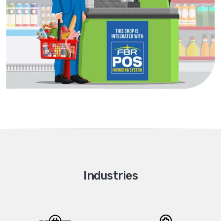
Industries