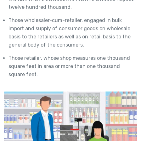
twelve hundred thousand.
Those wholesaler-cum-retailer, engaged in bulk
import and supply of consumer goods on wholesale
basis to the retailers as well as on retail basis to the
general body of the consumers.
Those retailer, whose shop measures one thousand
square feet in area or more than one thousand
square feet.