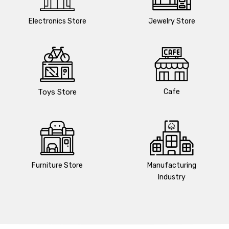
Electronics Store
Jewelry Store
Toys Store
Cafe
Furniture Store
Manufacturing
Industry