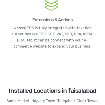
Extensions & Addons
Websol POS is fully integrated with taxation
authorities like FBR, GST, VAT, SRB, PRA, KPRA,
BRA, etc. It can be connect with your e-
commerce website to expand your business.
Installed Locations in faisalabad
Sadiq Market, Hajvery Town, Tariqabad, Clock Tower,