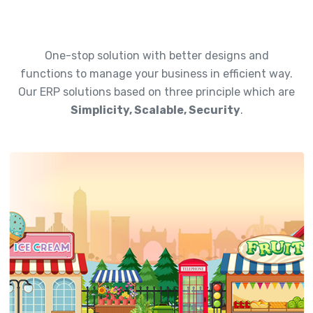
One-stop solution with better designs and
functions to manage your business in efficient way.
Our ERP solutions based on three principle which are
Simplicity, Scalable, Security
.