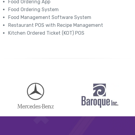
Food Ordering App
Food Ordering System
Food Management Software System
Restaurant POS with Recipe Management
Kitchen Ordered Ticket (KOT) POS