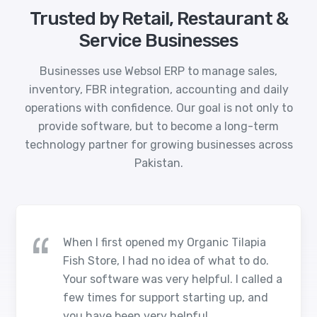
Trusted by Retail, Restaurant &
Service Businesses
Businesses use Websol ERP to manage sales,
inventory, FBR integration, accounting and daily
operations with confidence. Our goal is not only to
provide software, but to become a long-term
technology partner for growing businesses across
Pakistan.
When I first opened my Organic Tilapia
Fish Store, I had no idea of what to do.
Your software was very helpful. I called a
few times for support starting up, and
you have been very helpful.