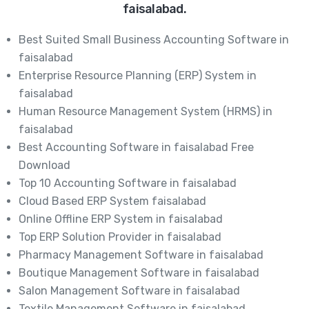
faisalabad.
Best Suited Small Business Accounting Software in
faisalabad
Enterprise Resource Planning (ERP) System in
faisalabad
Human Resource Management System (HRMS) in
faisalabad
Best Accounting Software in faisalabad Free
Download
Top 10 Accounting Software in faisalabad
Cloud Based ERP System faisalabad
Online Offline ERP System in faisalabad
Top ERP Solution Provider in faisalabad
Pharmacy Management Software in faisalabad
Boutique Management Software in faisalabad
Salon Management Software in faisalabad
Textile Management Software in faisalabad