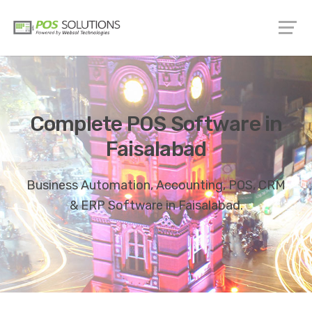
Complete POS Software in
Faisalabad
Business Automation, Accounting, POS, CRM
& ERP Software in Faisalabad.