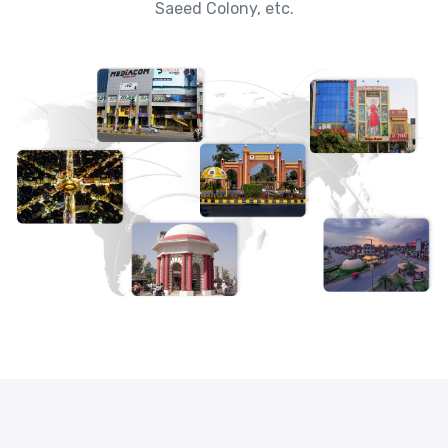
Saeed Colony, etc.