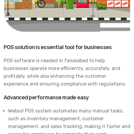
POS solution is essential tool for businesses
POS software is needed in faisalabad to help
businesses operate more efficiently, accurately, and
profitably, while also enhancing the customer
experience and ensuring compliance with regulations.
Advanced performance made easy
Websol POS system automates many manual tasks,
such as inventory management, customer
management, and sales tracking, making it faster and