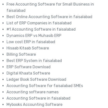
Free Accounting Software for Small Business in
faisalabad
Best Online Accounting Software in faisalabad
List of ERP Companies in faisalabad
#1 Accounting Software in faisalabad
Dynamics ERP vs Muhasib ERP
Low cost ERP in faisalabad
Hisaab Kitaab Software
Billing Software
Best ERP System in faisalabad
ERP Software Download
Digital Khaata Software
Ledger Book Software Download
Accounting Software for faisalabad SMEs
Accounting software names
Accounting Software in faisalabad
Mybooks Accounting Software