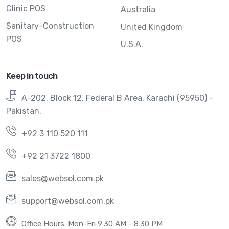
Clinic POS
Australia
Sanitary-Construction
United Kingdom
POS
U.S.A.
Keep in touch
A-202, Block 12, Federal B Area, Karachi (95950) -
Pakistan.
+92 3 110 520 111
+92 21 3722 1800
sales@websol.com.pk
support@websol.com.pk
Office Hours: Mon-Fri 9:30 AM - 8:30 PM