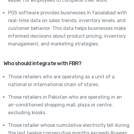
easier for employees to complete their work.
POS software provides businesses in faisalabad with
real-time data on sales trends, inventory levels, and
customer behavior. This data helps businesses make
informed decisions about product pricing, inventory
management, and marketing strategies.
Who should integrate with FBR?
Those retailers who are operating as a unit of a
national or international chain of stores.
Those retailers in Pakistan who are operating in an
air-conditioned shopping mall, plaza or centre,
excluding kiosks.
Those retailer whose cumulative electricity bill during
the last twelve consecutive months exceeds Rupees