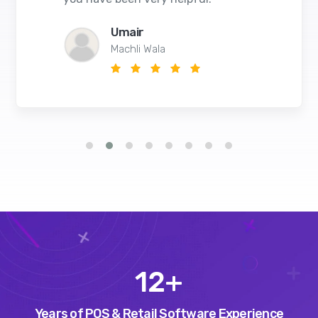
Umair
Machli Wala
14
+
Years of POS & Retail Software Experience