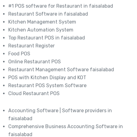
#1 POS software for Restaurant in faisalabad
Restaurant Software in faisalabad
Kitchen Management System
Kitchen Automation System
Top Restaurant POS in faisalabad
Restaurant Register
Food POS
Online Restaurant POS
Restaurant Management Software faisalabad
POS with Kitchen Display and KOT
Restaurant POS System Software
Cloud Restaurant POS
Accounting Software | Software providers in
faisalabad
Comprehensive Business Accounting Software in
faisalabad