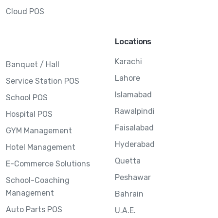
Cloud POS
Locations
Karachi
Banquet / Hall
Lahore
Service Station POS
Islamabad
School POS
Rawalpindi
Hospital POS
Faisalabad
GYM Management
Hyderabad
Hotel Management
Quetta
E-Commerce Solutions
Peshawar
School-Coaching
Management
Bahrain
Auto Parts POS
U.A.E.