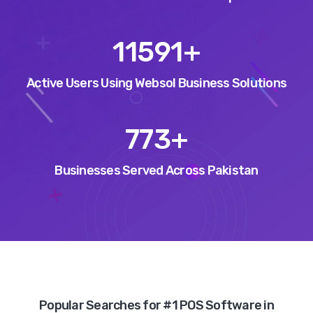
13139
+
Active Users Using Websol Business Solutions
877
+
Businesses Served Across Pakistan
Popular Searches for #1 POS Software in