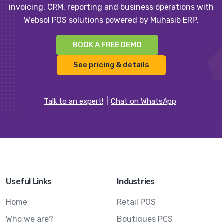
invoicing, CRM, reporting and business operations with
Websol POS solutions powered by Muhasib ERP.
BOOK A FREE DEMO
See pricing & details
Talk to an expert!
Chat on WhatsApp
Useful Links
Industries
Home
Retail POS
Who we are?
Boutiques POS