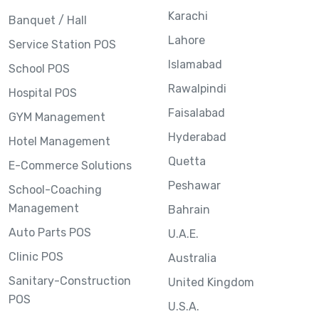
Karachi
Banquet / Hall
Lahore
Service Station POS
Islamabad
School POS
Rawalpindi
Hospital POS
Faisalabad
GYM Management
Hyderabad
Hotel Management
Quetta
E-Commerce Solutions
Peshawar
School-Coaching
Management
Bahrain
Auto Parts POS
U.A.E.
Clinic POS
Australia
Sanitary-Construction
United Kingdom
POS
U.S.A.