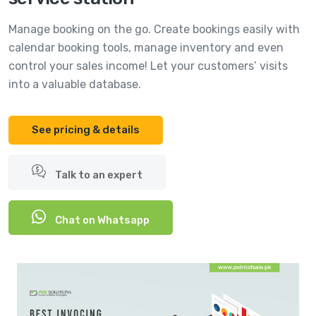
Manage booking on the go. Create bookings easily with
calendar booking tools, manage inventory and even
control your sales income! Let your customers’ visits
into a valuable database.
See pricing & details
Talk to an expert
Chat on Whatsapp