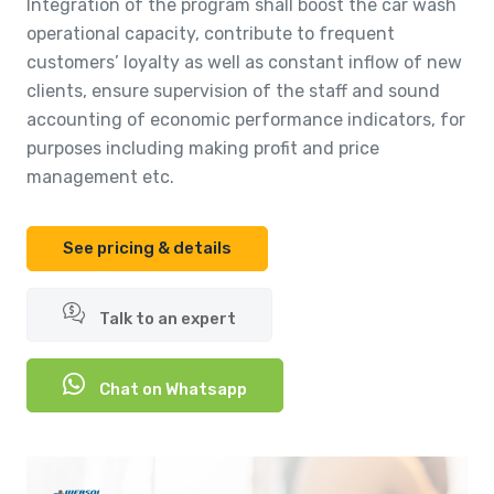
Integration of the program shall boost the car wash
operational capacity, contribute to frequent
customers’ loyalty as well as constant inflow of new
clients, ensure supervision of the staff and sound
accounting of economic performance indicators, for
purposes including making profit and price
management etc.
See pricing & details
Talk to an expert
Chat on Whatsapp