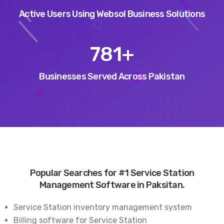
Active Users Using Websol Business Solutions
947
+
Businesses Served Across Pakistan
Popular Searches for #1 Service Station
Management Software in Paksitan.
Service Station inventory management system
Billing software for Service Station