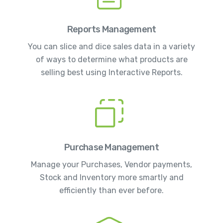
Reports Management
You can slice and dice sales data in a variety
of ways to determine what products are
selling best using Interactive Reports.
Purchase Management
Manage your Purchases, Vendor payments,
Stock and Inventory more smartly and
efficiently than ever before.