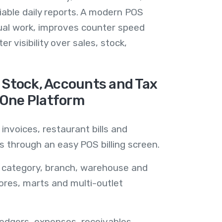
liable daily reports. A modern POS
al work, improves counter speed
r visibility over sales, stock,
, Stock, Accounts and Tax
 One Platform
 invoices, restaurant bills and
 through an easy POS billing screen.
, category, branch, warehouse and
stores, marts and multi-outlet
ledgers, expenses, receivables,