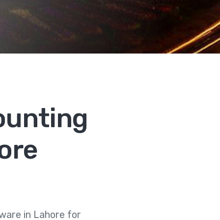
ounting
ore
are in Lahore for