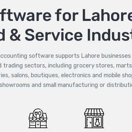
tware for Lahore
 & Service Indus
counting software supports Lahore businesses a
d trading sectors, including grocery stores, marts
es, salons, boutiques, electronics and mobile sho
 showrooms and small manufacturing or distributi