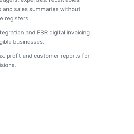
s and sales summaries without
e registers.
egration and FBR digital invoicing
gible businesses.
ax, profit and customer reports for
sions.