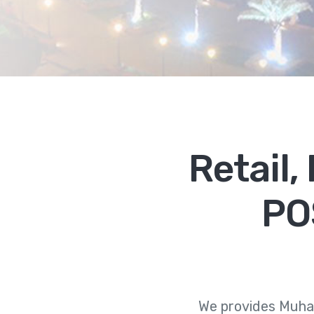
Retail
PO
We provides Muha