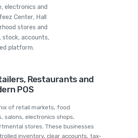
e, electronics and
eez Center, Hall
rhood stores and
, stock, accounts,
ed platform.
ailers, Restaurants and
dern POS
ix of retail markets, food
, salons, electronics shops,
tmental stores. These businesses
ntrolled inventory, clear accounts, tax-