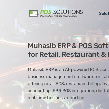
Solu
Muhasib ERP & POS Soft
for Retail, Restaurant &
Muhasib ERP is an AI-powered POS, acc
business management software for Laho
offering retail POS, restaurant billing, 
accounting, FBR POS integration, digita
real-time business reporting.