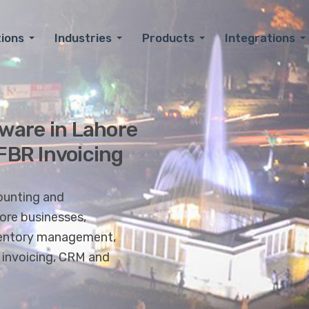
tions
Industries
Products
Integrations
ware in Lahore
 FBR Invoicing
ounting and
re businesses,
inventory management,
l invoicing, CRM and