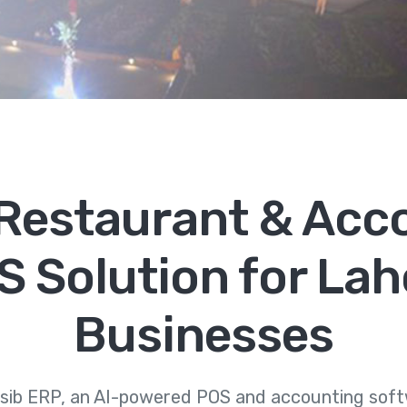
, Restaurant & Acc
S Solution for Lah
Businesses
sib ERP, an AI-powered POS and accounting softw