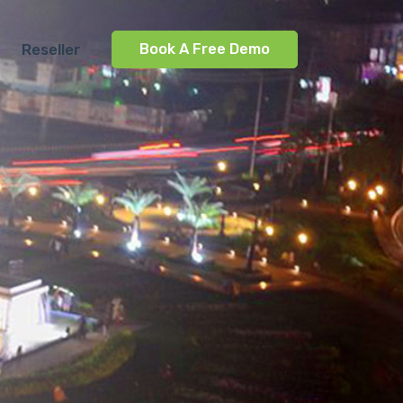
Reseller
Book A Free Demo