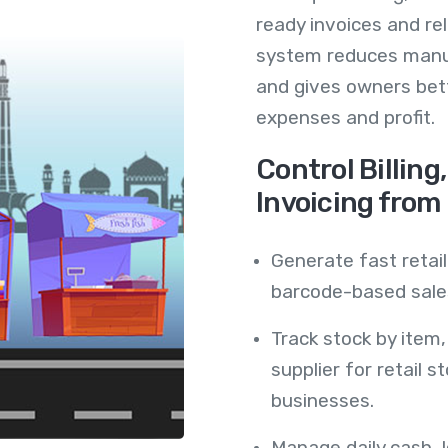
ready invoices and re
system reduces manu
and gives owners bette
expenses and profit.
Control Billing
Invoicing from
Generate fast retail
barcode-based sales
Track stock by item
supplier for retail 
businesses.
Manage daily cash, 