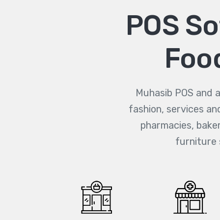
POS Sof
Food
Muhasib POS and ac
fashion, services an
pharmacies, bakeri
furniture