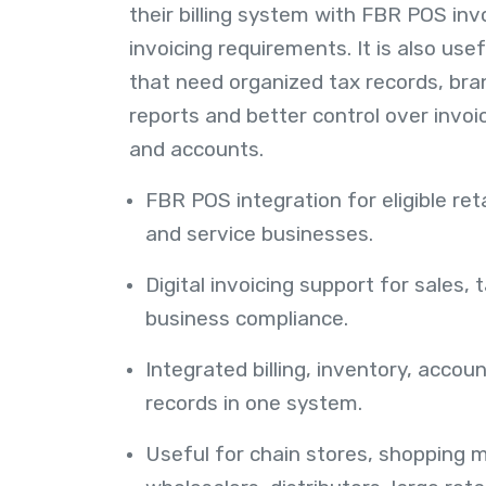
their billing system with FBR POS invo
invoicing requirements. It is also use
that need organized tax records, bra
reports and better control over invo
and accounts.
FBR POS integration for eligible ret
and service businesses.
Digital invoicing support for sales, 
business compliance.
Integrated billing, inventory, acco
records in one system.
Useful for chain stores, shopping ma