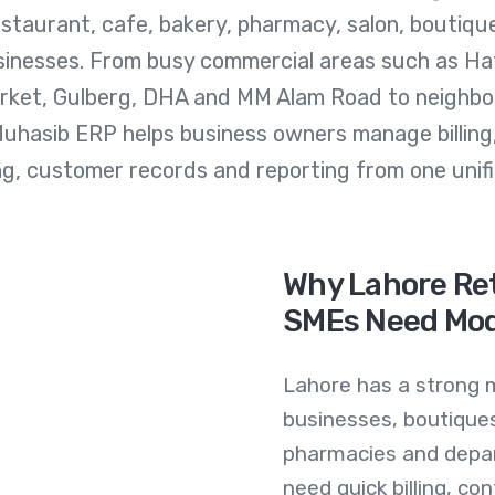
estaurant, cafe, bakery, pharmacy, salon, boutiqu
sinesses. From busy commercial areas such as Haf
arket, Gulberg, DHA and MM Alam Road to neighbo
Muhasib ERP helps business owners manage billing
ng, customer records and reporting from one unifi
Why Lahore Ret
SMEs Need Mo
Lahore has a strong m
businesses, boutiques
pharmacies and depar
need quick billing, co