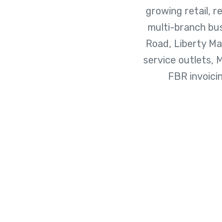
growing retail, r
multi-branch bu
Road, Liberty M
service outlets, 
FBR invoici