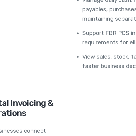
payables, purchase
maintaining separat
Support FBR POS int
requirements for eli
View sales, stock, t
faster business deci
al Invoicing &
rations
usinesses connect