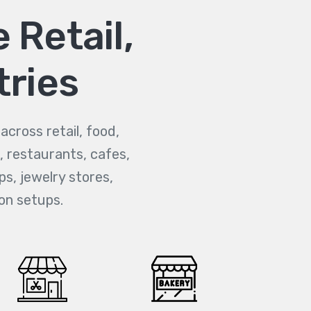
 Retail,
tries
cross retail, food,
, restaurants, cafes,
ps, jewelry stores,
on setups.