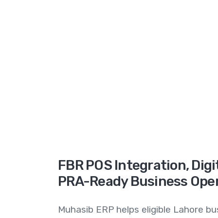
FBR POS Integration, Digit
PRA-Ready Business Ope
Muhasib ERP helps eligible Lahore b