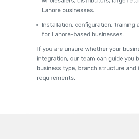
wholesalers, distributors, large ret
Lahore businesses.
Installation, configuration, training
for Lahore-based businesses.
If you are unsure whether your busi
integration, our team can guide you 
business type, branch structure and 
requirements.