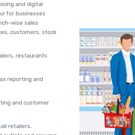
icing and digital
ful for businesses
nch-wise sales
ices, customers, stock
ailers, restaurants
tax reporting and
unting and customer
ll retailers,