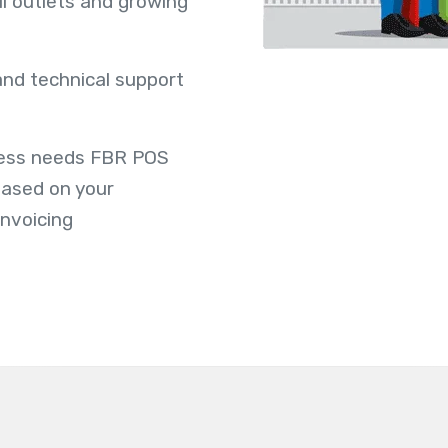
ail outlets and growing
 and technical support
ness needs FBR POS
based on your
invoicing