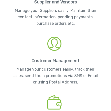
Supplier and Vendors
Manage your Suppliers easily. Maintain their
contact information, pending payments,
purchase orders etc.
Customer Management
Manage your customers easily, track their
sales, send them promotions via SMS or Email
or using Postal Address.