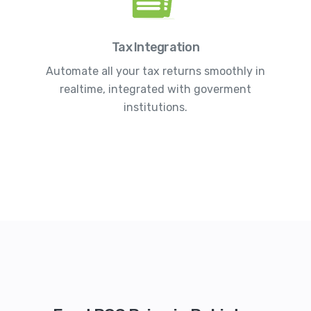
Tax Integration
Automate all your tax returns smoothly in
realtime, integrated with goverment
institutions.