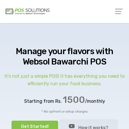
Manage your flavors with
Websol Bawarchi POS
It's not just a simple POS! It has everything you need to
efficiently run your food business.
1500
Starting from Rs.
/monthly
* No upfront or setup charges
Get Started!
How it works?