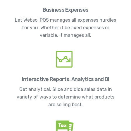
Business Expenses
Let Websol POS manages all expenses hurdles
for you. Whether it be fixed expenses or
variable, it manages all.
Interactive Reports, Analytics and BI
Get analytical. Slice and dice sales data in
variety of ways to determine what products
are selling best.