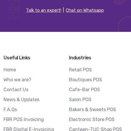
Talk to an expert!
Chat on Whatsapp
Useful Links
Industries
Home
Retail POS
Who we are?
Boutiques POS
Contact Us
Cafe-Bar POS
News & Updates
Salon POS
F.A.Qs
Bakers & Sweets POS
FBR POS Invoicing
Electronic Store POS
FBR Digital E-Invoicing
Canteen-TUC Shop POS