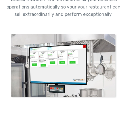
operations automatically so your your restaurant can
sell extraordinarily and perform exceptionally.