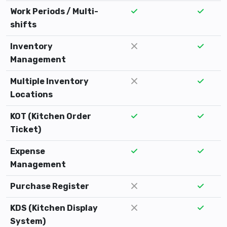
Work Periods / Multi-
shifts
Inventory
Management
Multiple Inventory
Locations
KOT (Kitchen Order
Ticket)
Expense
Management
Purchase Register
KDS (Kitchen Display
System)