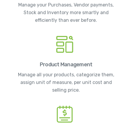
Manage your Purchases, Vendor payments,
Stock and Inventory more smartly and
efficiently than ever before.
Product Management
Manage all your products, categorize them,
assign unit of measure, per unit cost and
selling price.