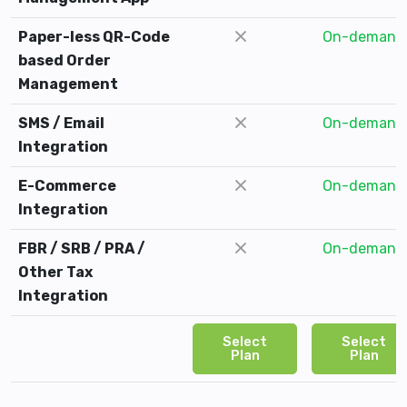
Paper-less QR-Code
On-demand
based Order
Management
SMS / Email
On-demand
Integration
E-Commerce
On-demand
Integration
FBR / SRB / PRA /
On-demand
Other Tax
Integration
Select
Select
Plan
Plan