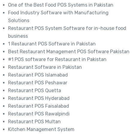
One of the Best Food POS Systems in Pakistan
Food Industry Software with Manufacturing
Solutions
Restaurant POS System Software for in-house food
business
1 Restaurant POS Software in Pakistan
Best Restaurant Management POS Software Pakistan
#1 POS software for Restaurant in Pakistan
Restaurant Software in Pakistan
Restaurant POS Islamabad
Restaurant POS Peshawar
Restaurant POS Quetta
Restaurant POS Hyderabad
Restaurant POS Faisalabad
Restaurant POS Rawalpindi
Restaurant POS Multan
Kitchen Management System