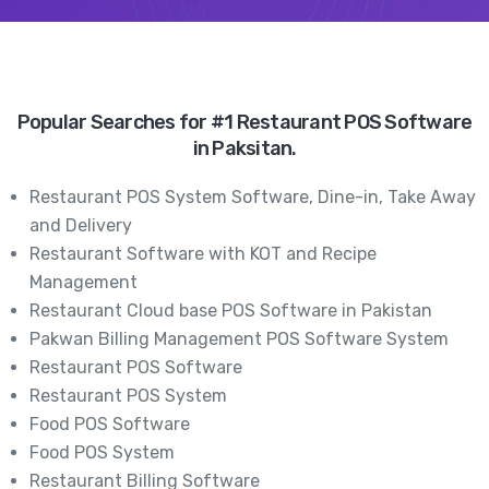
Popular Searches for #1 Restaurant POS Software
in Paksitan.
Restaurant POS System Software, Dine-in, Take Away
and Delivery
Restaurant Software with KOT and Recipe
Management
Restaurant Cloud base POS Software in Pakistan
Pakwan Billing Management POS Software System
Restaurant POS Software
Restaurant POS System
Food POS Software
Food POS System
Restaurant Billing Software