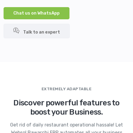
Chat us on WhatsApp
Talk to an expert
EXTREMELY ADAPTABLE
Discover powerful features to
boost your Business.
Get rid of daily restaurant operational hassale! Let
Websol Bawarchi ERP automates all your business