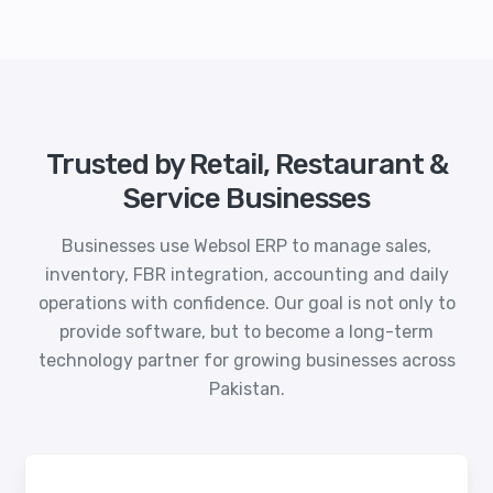
Trusted by Retail, Restaurant &
Service Businesses
Businesses use Websol ERP to manage sales,
inventory, FBR integration, accounting and daily
operations with confidence. Our goal is not only to
provide software, but to become a long-term
technology partner for growing businesses across
Pakistan.