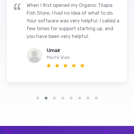
When I first opened my Organic Tilapia
Fish Store, I had no idea of what to do.
Your software was very helpful. I called a
few times for support starting up, and
you have been very helpful.
Umair
Machli Wala