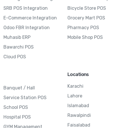
SRB POS Integration
Bicycle Store POS
E-Commerce Integration
Grocery Mart POS
Odoo FBR Integration
Pharmacy POS
Muhasib ERP
Mobile Shop POS
Bawarchi POS
Cloud POS
Locations
Karachi
Banquet / Hall
Lahore
Service Station POS
Islamabad
School POS
Rawalpindi
Hospital POS
Faisalabad
GYM Management