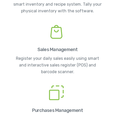
smart inventory and recipe system. Tally your
physical inventory with the software.
Sales Management
Register your daily sales easily using smart
and interactive sales register (POS) and
barcode scanner.
Purchases Management