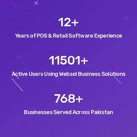
15
+
Years of POS & Retail Software Experience
14553
+
Active Users Using Websol Business Solutions
971
+
Businesses Served Across Pakistan