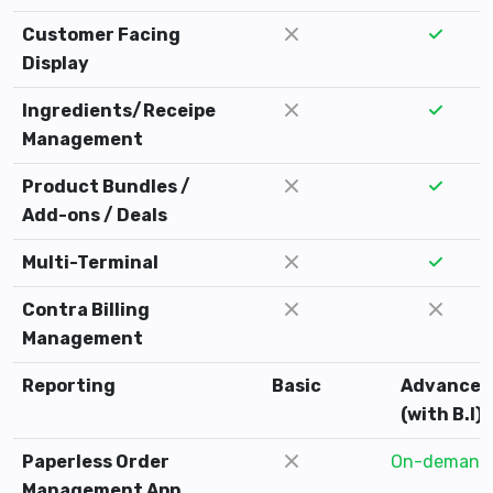
Customer Facing
Display
Ingredients/Receipe
Management
Product Bundles /
Add-ons / Deals
Multi-Terminal
Contra Billing
Management
Reporting
Basic
Advance
(with B.I)
Paperless Order
On-demand
Management App