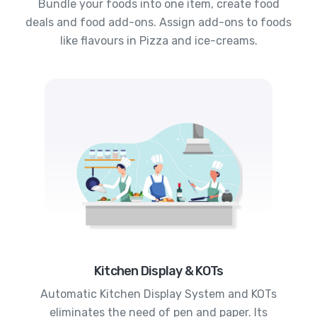
Bundle your foods into one item, create food
deals and food add-ons. Assign add-ons to foods
like flavours in Pizza and ice-creams.
Kitchen Display & KOTs
Automatic Kitchen Display System and KOTs
eliminates the need of pen and paper. Its