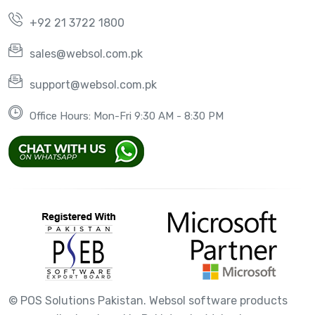
+92 21 3722 1800
sales@websol.com.pk
support@websol.com.pk
Office Hours: Mon-Fri 9:30 AM - 8:30 PM
©
POS Solutions Pakistan. Websol software products