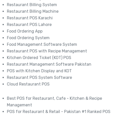
Restaurant Billing System
Restaurant Billing Machine
Restaurant POS Karachi
Restaurant POS Lahore
Food Ordering App
Food Ordering System
Food Management Software System
Restaurant POS with Recipe Management
Kitchen Ordered Ticket (KOT) POS
Restaurant Management Software Pakistan
POS with Kitchen Display and KOT
Restaurant POS System Software
Cloud Restaurant POS
Best POS for Restaurant, Cafe - Kitchen & Recipe
Management
POS for Restaurant & Retail - Pakistan #1 Ranked POS