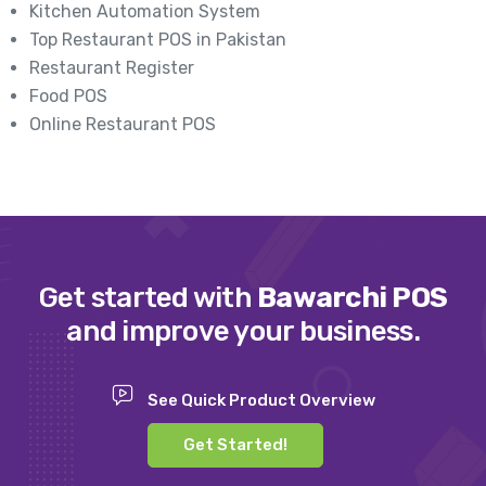
Kitchen Automation System
Top Restaurant POS in Pakistan
Restaurant Register
Food POS
Online Restaurant POS
Get started with
Bawarchi POS
and improve your business.
See Quick Product Overview
Get Started!