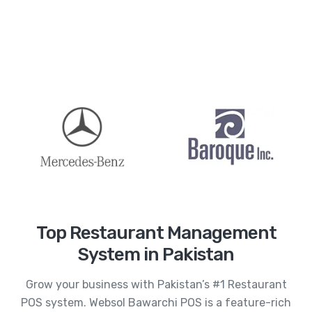
Top Restaurant Management
System in Pakistan
Grow your business with Pakistan’s #1 Restaurant
POS system. Websol Bawarchi POS is a feature-rich