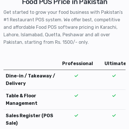
Food POS Price in Pakistan
Get started to grow your food business with Pakistan’s
#1 Restaurant POS system. We offer best, competitive
and affordable Food POS software pricing in Karachi,
Lahore, Islamabad, Quetta, Peshawar and all over
Pakistan, starting from Rs. 1500/- only.
Professional
Ultimate
Dine-in / Takeaway /
Delivery
Table & Floor
Management
Sales Register (POS
Sale)