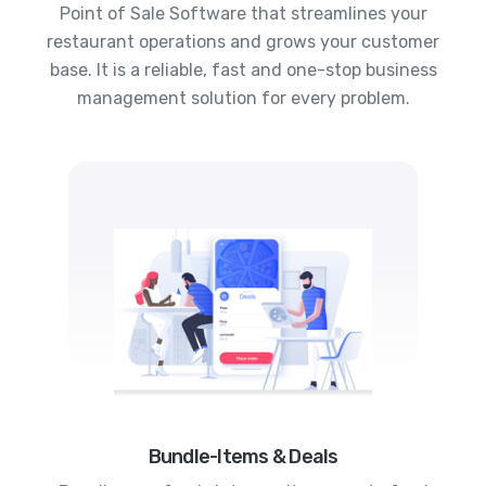
Point of Sale Software that streamlines your
restaurant operations and grows your customer
base. It is a reliable, fast and one-stop business
management solution for every problem.
Bundle-Items & Deals