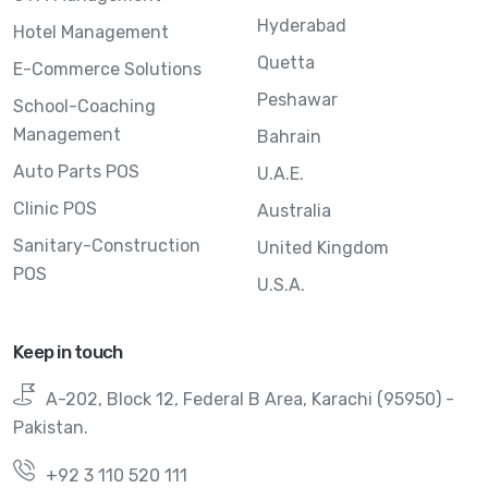
Hyderabad
Hotel Management
Quetta
E-Commerce Solutions
Peshawar
School-Coaching
Management
Bahrain
Auto Parts POS
U.A.E.
Clinic POS
Australia
Sanitary-Construction
United Kingdom
POS
U.S.A.
Keep in touch
A-202, Block 12, Federal B Area, Karachi (95950) -
Pakistan.
+92 3 110 520 111