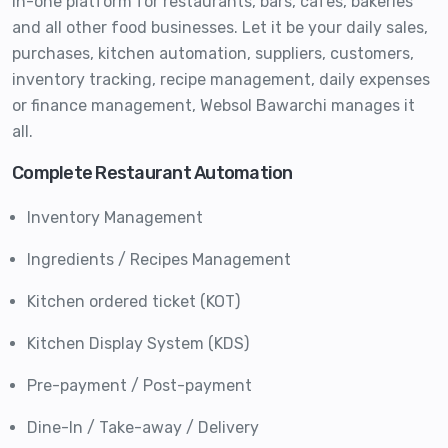
in-one platform for restaurants, bars, cafes, bakeries
and all other food businesses. Let it be your daily sales,
purchases, kitchen automation, suppliers, customers,
inventory tracking, recipe management, daily expenses
or finance management, Websol Bawarchi manages it
all.
Complete Restaurant Automation
Inventory Management
Ingredients / Recipes Management
Kitchen ordered ticket (KOT)
Kitchen Display System (KDS)
Pre-payment / Post-payment
Dine-In / Take-away / Delivery