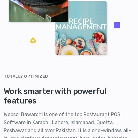
TOTALLY OPTIMIZED
Work smarter with powerful
features
Websol Bawarchi is one of the top Restaurant POS
Software in Karachi, Lahore, Islamabad, Quetta,
Peshawar and all over Pakistan. It is a one-window, all-