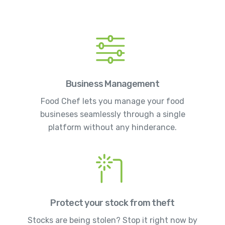
Business Management
Food Chef lets you manage your food
busineses seamlessly through a single
platform without any hinderance.
Protect your stock from theft
Stocks are being stolen? Stop it right now by