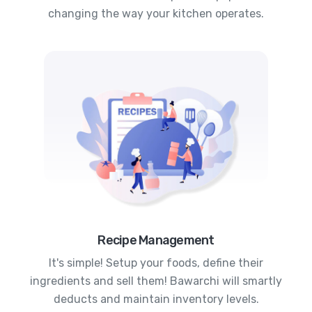
changing the way your kitchen operates.
Recipe Management
It's simple! Setup your foods, define their
ingredients and sell them! Bawarchi will smartly
deducts and maintain inventory levels.