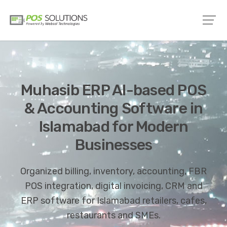
Muhasib ERP AI-based POS
& Accounting Software in
Islamabad for Modern
Businesses
Organized billing, inventory, accounting, FBR
POS integration, digital invoicing, CRM and
ERP software for Islamabad retailers, cafes,
restaurants and SMEs.