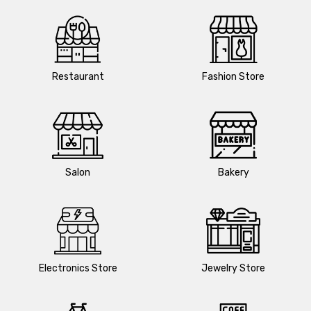
Restaurant
Fashion Store
Salon
Bakery
Electronics Store
Jewelry Store