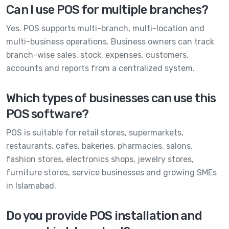
Can I use POS for multiple branches?
Yes. POS supports multi-branch, multi-location and
multi-business operations. Business owners can track
branch-wise sales, stock, expenses, customers,
accounts and reports from a centralized system.
Which types of businesses can use this
POS software?
POS is suitable for retail stores, supermarkets,
restaurants, cafes, bakeries, pharmacies, salons,
fashion stores, electronics shops, jewelry stores,
furniture stores, service businesses and growing SMEs
in Islamabad.
Do you provide POS installation and