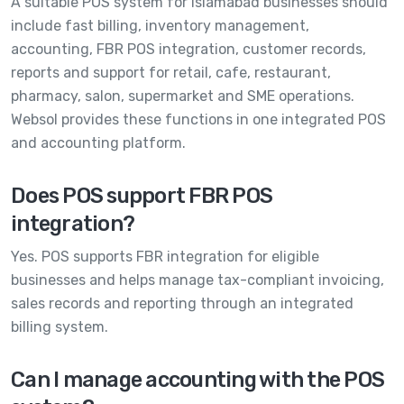
A suitable POS system for Islamabad businesses should
include fast billing, inventory management,
accounting, FBR POS integration, customer records,
reports and support for retail, cafe, restaurant,
pharmacy, salon, supermarket and SME operations.
Websol provides these functions in one integrated POS
and accounting platform.
Does POS support FBR POS
integration?
Yes. POS supports FBR integration for eligible
businesses and helps manage tax-compliant invoicing,
sales records and reporting through an integrated
billing system.
Can I manage accounting with the POS