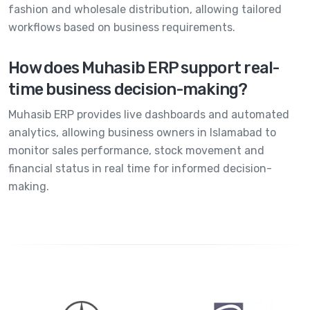
fashion and wholesale distribution, allowing tailored
workflows based on business requirements.
How does Muhasib ERP support real-
time business decision-making?
Muhasib ERP provides live dashboards and automated
analytics, allowing business owners in Islamabad to
monitor sales performance, stock movement and
financial status in real time for informed decision-
making.