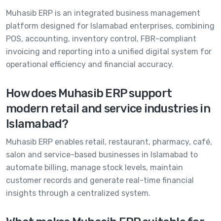
Muhasib ERP is an integrated business management
platform designed for Islamabad enterprises, combining
POS, accounting, inventory control, FBR-compliant
invoicing and reporting into a unified digital system for
operational efficiency and financial accuracy.
How does Muhasib ERP support
modern retail and service industries in
Islamabad?
Muhasib ERP enables retail, restaurant, pharmacy, café,
salon and service-based businesses in Islamabad to
automate billing, manage stock levels, maintain
customer records and generate real-time financial
insights through a centralized system.