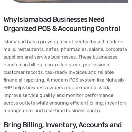
Why Islamabad Businesses Need
Organized POS & Accounting Control
Islamabad has a growing mix of sector-based markets,
malls, restaurants, cafes, pharmacies, salons, corporate
suppliers and service businesses. These businesses
need clean billing, controlled stock, professional
customer records, tax-ready invoices and reliable
financial reporting. A modern POS system like Muhasib
ERP helps business owners reduce manual work,
improve service quality and monitor performance
across outlets while ensuring efficient billing, inventory
management and real-time business control.
Bring Billing, Inventory, Accounts and