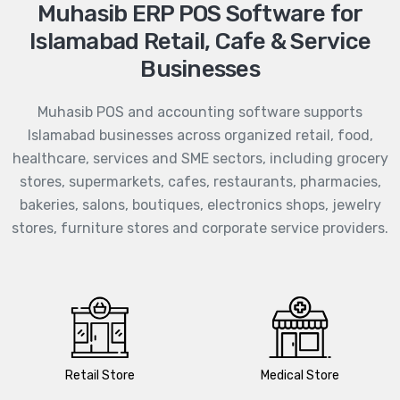
Muhasib ERP POS Software for
Islamabad Retail, Cafe & Service
Businesses
Muhasib POS and accounting software supports
Islamabad businesses across organized retail, food,
healthcare, services and SME sectors, including grocery
stores, supermarkets, cafes, restaurants, pharmacies,
bakeries, salons, boutiques, electronics shops, jewelry
stores, furniture stores and corporate service providers.
Retail Store
Medical Store