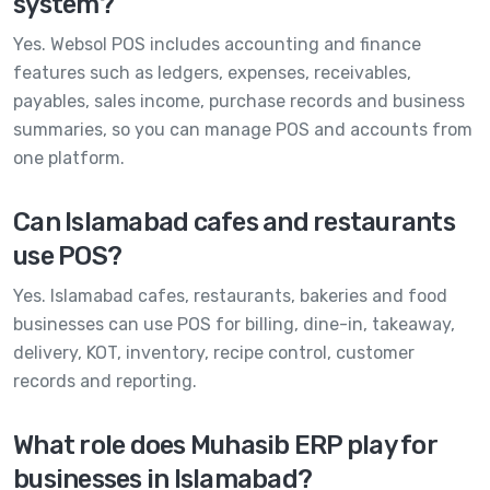
system?
Yes. Websol POS includes accounting and finance
features such as ledgers, expenses, receivables,
payables, sales income, purchase records and business
summaries, so you can manage POS and accounts from
one platform.
Can Islamabad cafes and restaurants
use POS?
Yes. Islamabad cafes, restaurants, bakeries and food
businesses can use POS for billing, dine-in, takeaway,
delivery, KOT, inventory, recipe control, customer
records and reporting.
What role does Muhasib ERP play for
businesses in Islamabad?