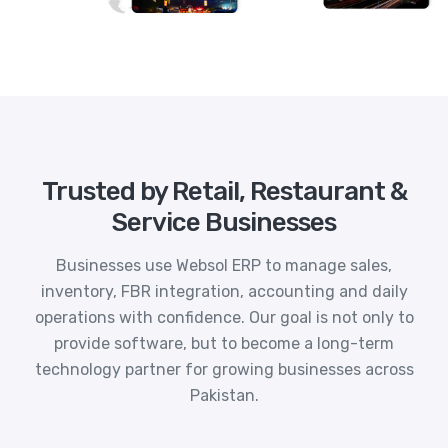
Trusted by Retail, Restaurant &
Service Businesses
Businesses use Websol ERP to manage sales,
inventory, FBR integration, accounting and daily
operations with confidence. Our goal is not only to
provide software, but to become a long-term
technology partner for growing businesses across
Pakistan.