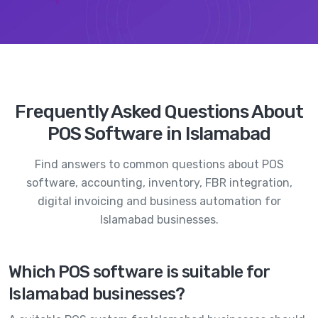
Frequently Asked Questions About
POS Software in Islamabad
Find answers to common questions about POS
software, accounting, inventory, FBR integration,
digital invoicing and business automation for
Islamabad businesses.
Which POS software is suitable for
Islamabad businesses?