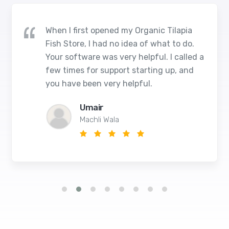
When I first opened my Organic Tilapia
Fish Store, I had no idea of what to do.
Your software was very helpful. I called a
few times for support starting up, and
you have been very helpful.
Umair
Machli Wala