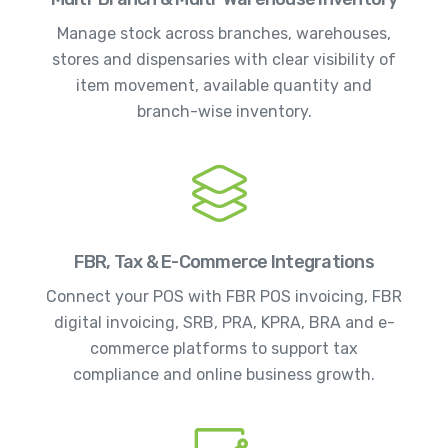
Manage stock across branches, warehouses,
stores and dispensaries with clear visibility of
item movement, available quantity and
branch-wise inventory.
FBR, Tax & E-Commerce Integrations
Connect your POS with FBR POS invoicing, FBR
digital invoicing, SRB, PRA, KPRA, BRA and e-
commerce platforms to support tax
compliance and online business growth.