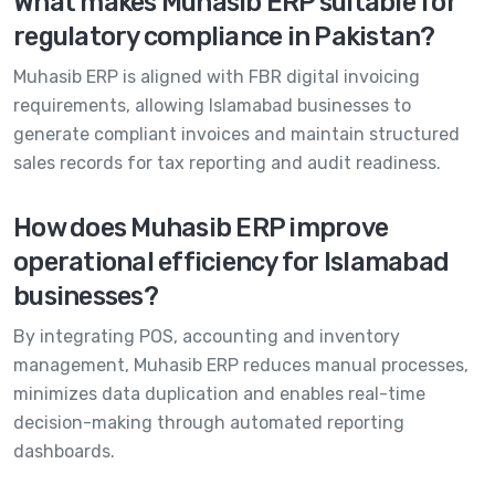
What makes Muhasib ERP suitable for
regulatory compliance in Pakistan?
Muhasib ERP is aligned with FBR digital invoicing
requirements, allowing Islamabad businesses to
generate compliant invoices and maintain structured
sales records for tax reporting and audit readiness.
How does Muhasib ERP improve
operational efficiency for Islamabad
businesses?
By integrating POS, accounting and inventory
management, Muhasib ERP reduces manual processes,
minimizes data duplication and enables real-time
decision-making through automated reporting
dashboards.