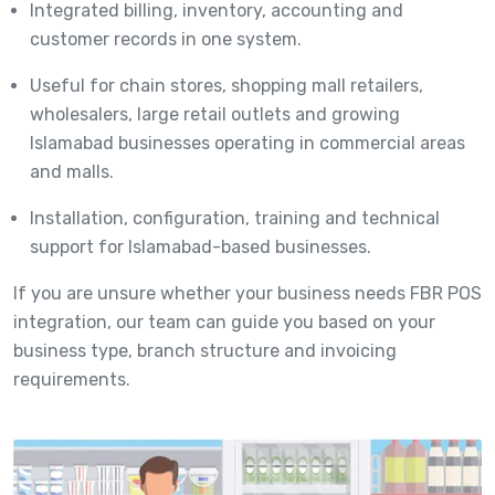
Integrated billing, inventory, accounting and
customer records in one system.
Useful for chain stores, shopping mall retailers,
wholesalers, large retail outlets and growing
Islamabad businesses operating in commercial areas
and malls.
Installation, configuration, training and technical
support for Islamabad-based businesses.
If you are unsure whether your business needs FBR POS
integration, our team can guide you based on your
business type, branch structure and invoicing
requirements.