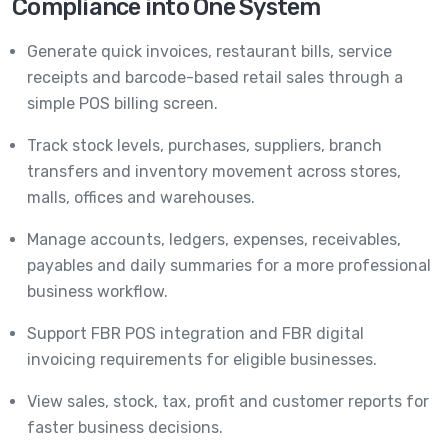
Compliance into One System
Generate quick invoices, restaurant bills, service
receipts and barcode-based retail sales through a
simple POS billing screen.
Track stock levels, purchases, suppliers, branch
transfers and inventory movement across stores,
malls, offices and warehouses.
Manage accounts, ledgers, expenses, receivables,
payables and daily summaries for a more professional
business workflow.
Support FBR POS integration and FBR digital
invoicing requirements for eligible businesses.
View sales, stock, tax, profit and customer reports for
faster business decisions.