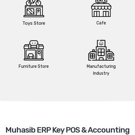
Toys Store
Cafe
Furniture Store
Manufacturing
Industry
Muhasib ERP Key POS & Accounting