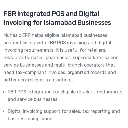
FBR Integrated POS and Digital
Invoicing for Islamabad Businesses
Muhasib ERP helps eligible Islamabad businesses
connect billing with FBR POS invoicing and digital
invoicing requirements. It is useful for retailers,
restaurants, cafes, pharmacies, supermarkets, salons,
service businesses and multi-branch operators that
need tax-compliant invoices, organized records and
better control over transactions.
FBR POS integration for eligible retailers, restaurants
and service businesses.
Digital invoicing support for sales, tax reporting and
business compliance.