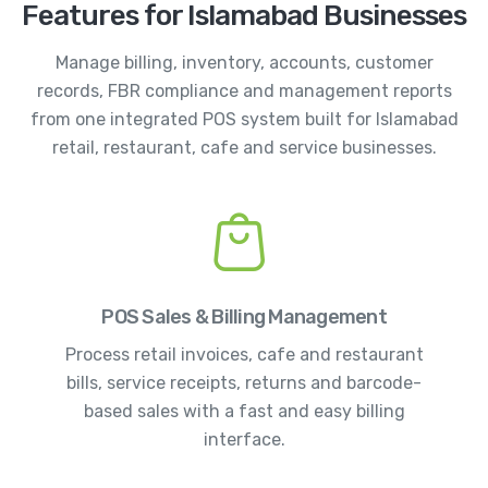
Features for Islamabad Businesses
Manage billing, inventory, accounts, customer
records, FBR compliance and management reports
from one integrated POS system built for Islamabad
retail, restaurant, cafe and service businesses.
POS Sales & Billing Management
Process retail invoices, cafe and restaurant
bills, service receipts, returns and barcode-
based sales with a fast and easy billing
interface.