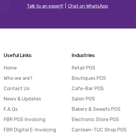
Talk to an expert!
Chat on WhatsApp
Useful Links
Industries
Home
Retail POS
Who we are?
Boutiques POS
Contact Us
Cafe-Bar POS
News & Updates
Salon POS
F.A.Qs
Bakers & Sweets POS
FBR POS Invoicing
Electronic Store POS
FBR Digital E-Invoicing
Canteen-TUC Shop POS