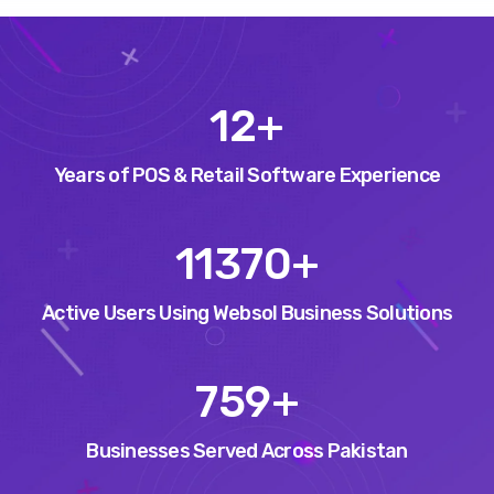
15
+
Years of POS & Retail Software Experience
14553
+
Active Users Using Websol Business Solutions
971
+
Businesses Served Across Pakistan