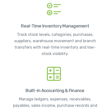
Real-Time Inventory Management
Track stock levels, categories, purchases,
suppliers, warehouse movement and branch
transfers with real-time inventory and low-
stock visibility.
Built-in Accounting & Finance
Manage ledgers, expenses, receivables,
payables, sales income, purchase records and