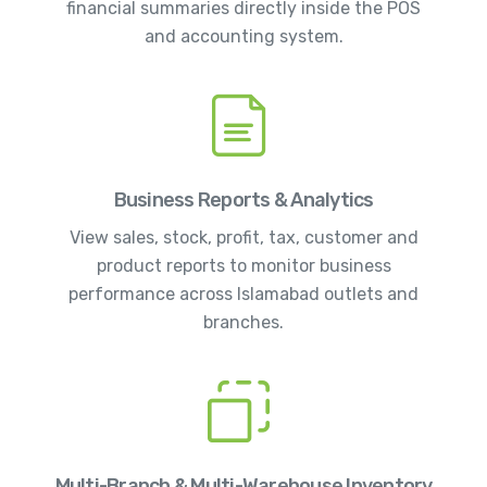
financial summaries directly inside the POS
and accounting system.
Business Reports & Analytics
View sales, stock, profit, tax, customer and
product reports to monitor business
performance across Islamabad outlets and
branches.
Multi-Branch & Multi-Warehouse Inventory