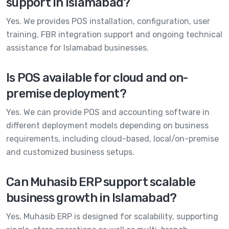
support in Islamabad?
Yes. We provides POS installation, configuration, user
training, FBR integration support and ongoing technical
assistance for Islamabad businesses.
Is POS available for cloud and on-
premise deployment?
Yes. We can provide POS and accounting software in
different deployment models depending on business
requirements, including cloud-based, local/on-premise
and customized business setups.
Can Muhasib ERP support scalable
business growth in Islamabad?
Yes, Muhasib ERP is designed for scalability, supporting