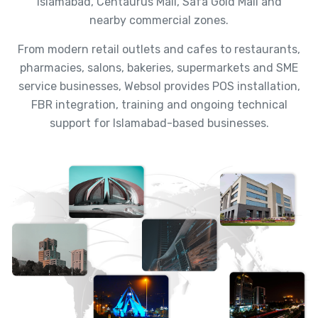
Islamabad, Centaurus Mall, Safa Gold Mall and
nearby commercial zones.
From modern retail outlets and cafes to restaurants,
pharmacies, salons, bakeries, supermarkets and SME
service businesses, Websol provides POS installation,
FBR integration, training and ongoing technical
support for Islamabad-based businesses.