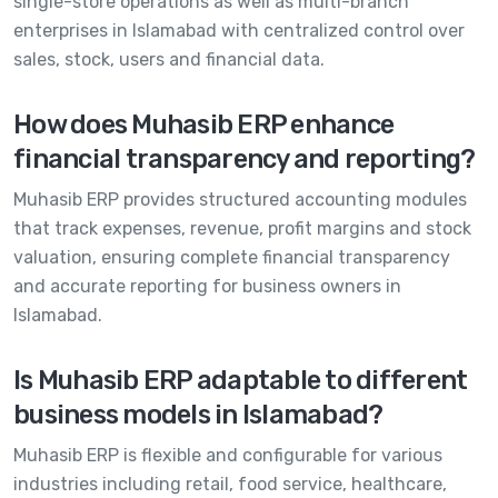
single-store operations as well as multi-branch
enterprises in Islamabad with centralized control over
sales, stock, users and financial data.
How does Muhasib ERP enhance
financial transparency and reporting?
Muhasib ERP provides structured accounting modules
that track expenses, revenue, profit margins and stock
valuation, ensuring complete financial transparency
and accurate reporting for business owners in
Islamabad.
Is Muhasib ERP adaptable to different
business models in Islamabad?
Muhasib ERP is flexible and configurable for various
industries including retail, food service, healthcare,