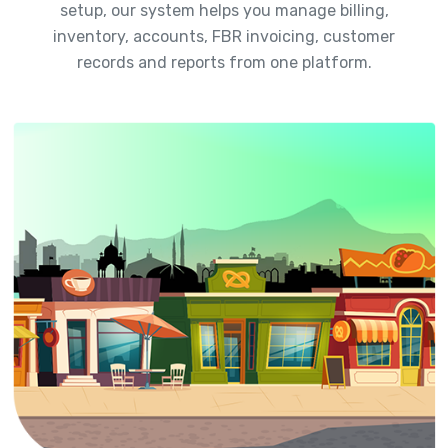
setup, our system helps you manage billing,
inventory, accounts, FBR invoicing, customer
records and reports from one platform.