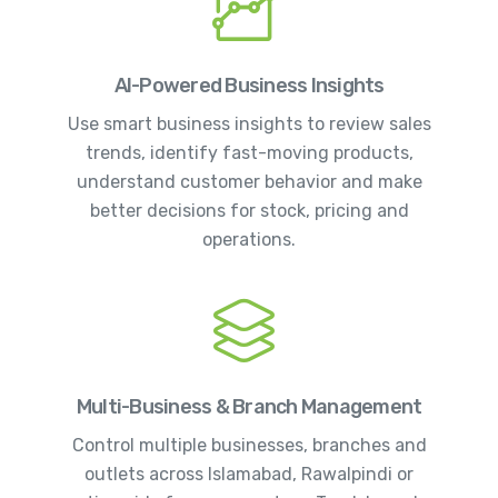
AI-Powered Business Insights
Use smart business insights to review sales
trends, identify fast-moving products,
understand customer behavior and make
better decisions for stock, pricing and
operations.
Multi-Business & Branch Management
Control multiple businesses, branches and
outlets across Islamabad, Rawalpindi or