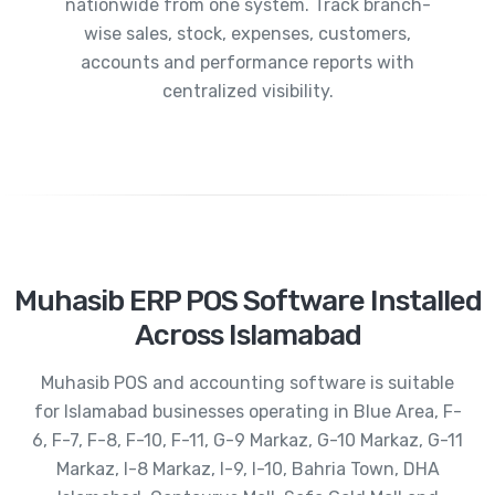
nationwide from one system. Track branch-
wise sales, stock, expenses, customers,
accounts and performance reports with
centralized visibility.
Muhasib ERP POS Software Installed
Across Islamabad
Muhasib POS and accounting software is suitable
for Islamabad businesses operating in Blue Area, F-
6, F-7, F-8, F-10, F-11, G-9 Markaz, G-10 Markaz, G-11
Markaz, I-8 Markaz, I-9, I-10, Bahria Town, DHA