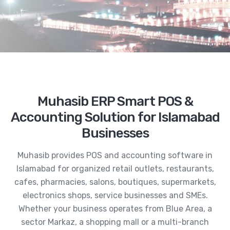
Muhasib ERP Smart POS &
Accounting Solution for Islamabad
Businesses
Muhasib provides POS and accounting software in
Islamabad for organized retail outlets, restaurants,
cafes, pharmacies, salons, boutiques, supermarkets,
electronics shops, service businesses and SMEs.
Whether your business operates from Blue Area, a
sector Markaz, a shopping mall or a multi-branch