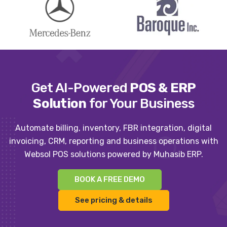
Get AI-Powered
POS & ERP
Solution
for Your Business
Automate billing, inventory, FBR integration, digital
invoicing, CRM, reporting and business operations with
Websol POS solutions powered by Muhasib ERP.
BOOK A FREE DEMO
See pricing & details